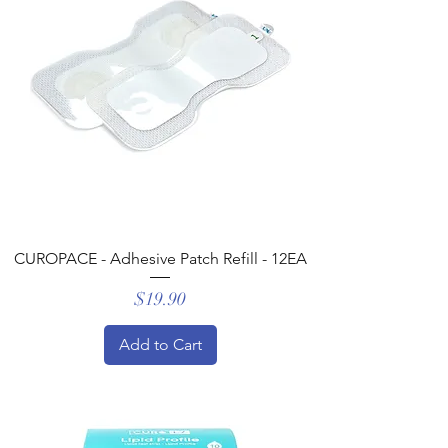
CUROPACE - Adhesive Patch Refill - 12EA
Price
$19.90
Add to Cart