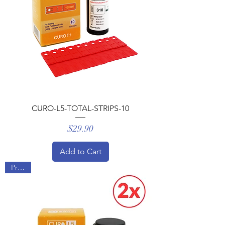
CURO-L5-TOTAL-STRIPS-10
Price
$29.90
Add to Cart
Promo