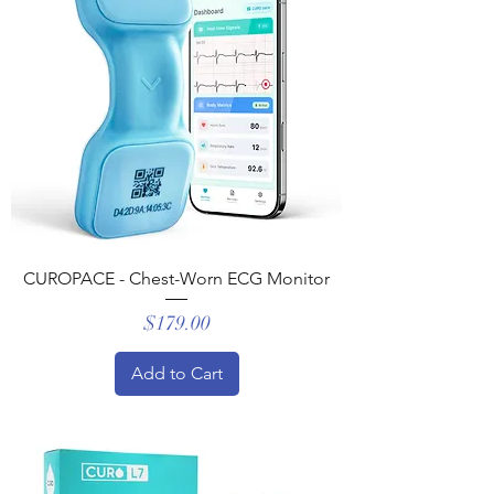
CUROPACE - Chest-Worn ECG Monitor
Price
$179.00
Add to Cart