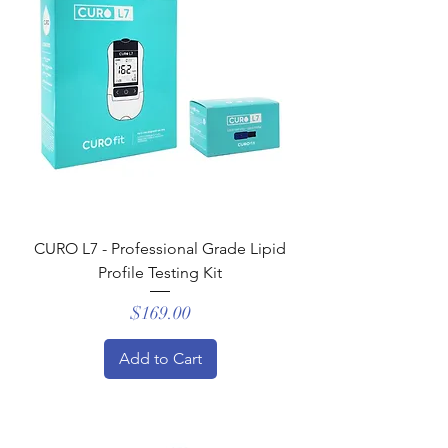
CURO L7 - Professional Grade Lipid
Profile Testing Kit
Price
$169.00
Add to Cart