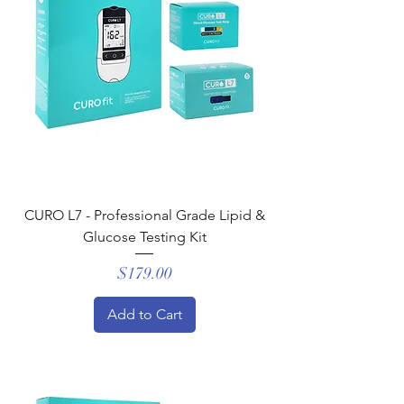
CURO L7 - Professional Grade Lipid &
Glucose Testing Kit
Price
$179.00
Add to Cart