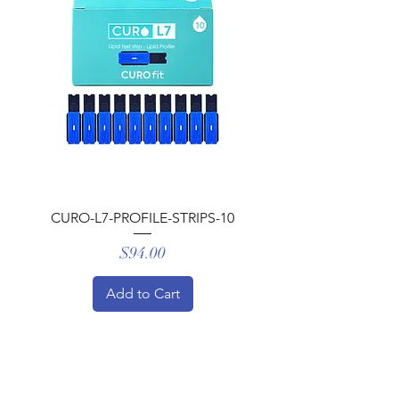
Γ
CURO-L7-PROFILE-STRIPS-10
Price
$94.00
Add to Cart