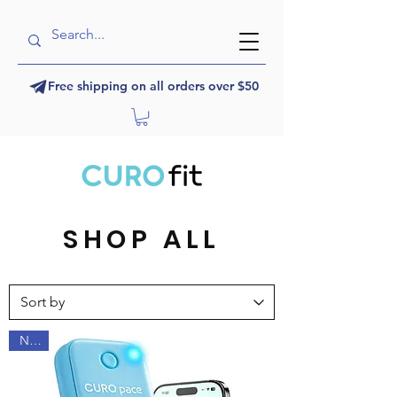
Free shipping on all orders over $50
SHOP ALL
NEW