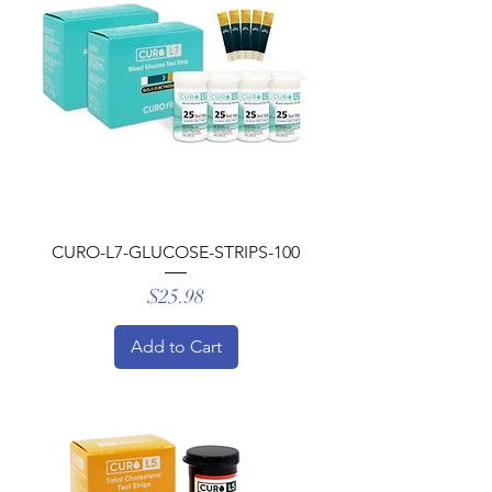
CURO-L7-GLUCOSE-STRIPS-100
Price
$25.98
Add to Cart