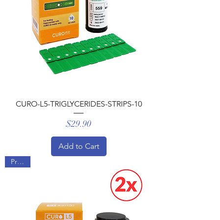
CURO-L5-TRIGLYCERIDES-STRIPS-10
Price
$29.90
Add to Cart
Promo