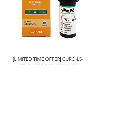
[LIMITED TIME OFFER] CURO-L5-
TRIGLYCERIDES-STRIPS-20
Price
$29.90
Out of Stock