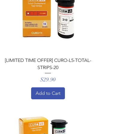
[LIMITED TIME OFFER] CURO-L5-TOTAL-
STRIPS-20
Price
$29.90
Add to Cart