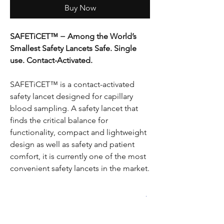
Buy Now
SAFETiCET™ − Among the World’s
Smallest Safety Lancets Safe. Single
use. Contact-Activated.
SAFETiCET™ is a contact-activated
safety lancet designed for capillary
blood sampling. A safety lancet that
finds the critical balance for
functionality, compact and lightweight
design as well as safety and patient
comfort, it is currently one of the most
convenient safety lancets in the market.
PRODUCT INFO