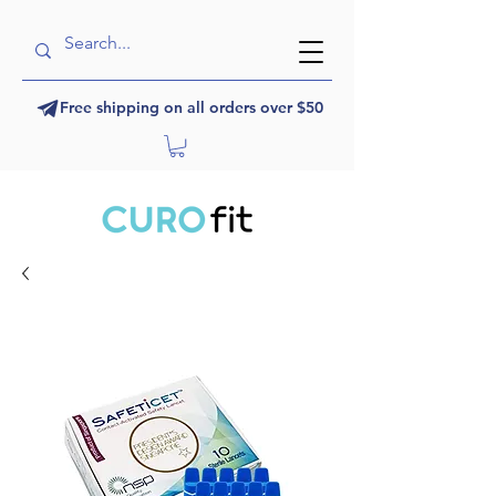
Free shipping on all orders over $50