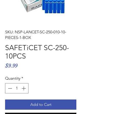
Γ
SKU: NSP-LANCET-SC-250-010-10-
PIECES-1-BOX
SAFETiCET SC-250-
10PCS
Price
$9.99
Quantity
*
Add to Cart