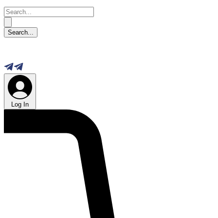
Log In