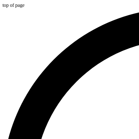
top of page