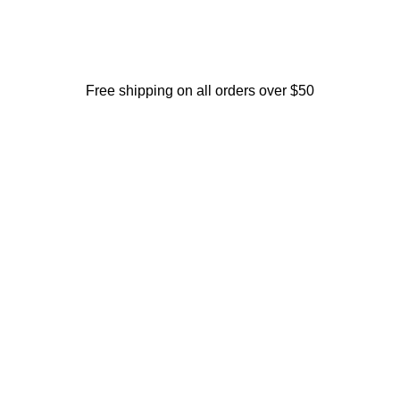
Free shipping on all orders over $50