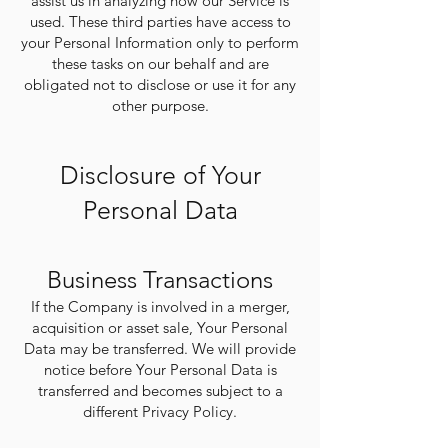
assist us in analyzing how our Service is
used. These third parties have access to
your Personal Information only to perform
these tasks on our behalf and are
obligated not to disclose or use it for any
other purpose.
Disclosure of Your
Personal Data
Business Transactions
If the Company is involved in a merger,
acquisition or asset sale, Your Personal
Data may be transferred. We will provide
notice before Your Personal Data is
transferred and becomes subject to a
different Privacy Policy.