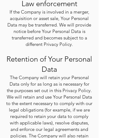
Law enforcement
If the Company is involved in a merger,
acquisition or asset sale, Your Personal
Data may be transferred. We will provide
notice before Your Personal Data is
transferred and becomes subject to a
different Privacy Policy.
Retention of Your Personal
Data
The Company will retain your Personal
Data only for as long as is necessary for
the purposes set out in this Privacy Policy.
We will retain and use Your Personal Data
to the extent necessary to comply with our
legal obligations (for example, if we are
required to retain your data to comply
with applicable laws), resolve disputes,
and enforce our legal agreements and
policies. The Company will also retain