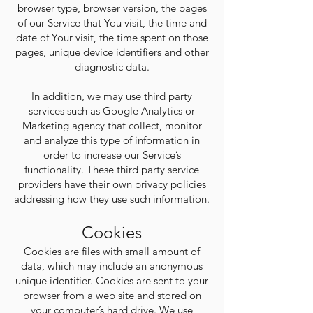
browser type, browser version, the pages
of our Service that You visit, the time and
date of Your visit, the time spent on those
pages, unique device identifiers and other
diagnostic data.
In addition, we may use third party
services such as Google Analytics or
Marketing agency that collect, monitor
and analyze this type of information in
order to increase our Service’s
functionality. These third party service
providers have their own privacy policies
addressing how they use such information.
Cookies
Cookies are files with small amount of
data, which may include an anonymous
unique identifier. Cookies are sent to your
browser from a web site and stored on
your computer’s hard drive. We use