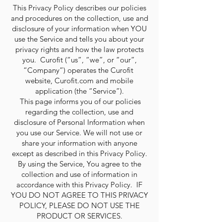
This Privacy Policy describes our policies
and procedures on the collection, use and
disclosure of your information when YOU
use the Service and tells you about your
privacy rights and how the law protects
you. Curofit (“us”, “we”, or “our”,
“Company”) operates the Curofit
website, Curofit.com and mobile
application (the “Service”).
This page informs you of our policies
regarding the collection, use and
disclosure of Personal Information when
you use our Service. We will not use or
share your information with anyone
except as described in this Privacy Policy.
By using the Service, You agree to the
collection and use of information in
accordance with this Privacy Policy. IF
YOU DO NOT AGREE TO THIS PRIVACY
POLICY, PLEASE DO NOT USE THE
PRODUCT OR SERVICES.