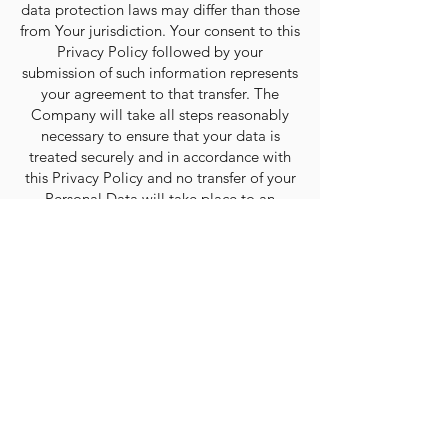
data protection laws may differ than those
from Your jurisdiction. Your consent to this
Privacy Policy followed by your
submission of such information represents
your agreement to that transfer. The
Company will take all steps reasonably
necessary to ensure that your data is
treated securely and in accordance with
this Privacy Policy and no transfer of your
Personal Data will take place to an
organization or a country unless there are
adequate controls in place including the
security of your data and other personal
information.
Links to Other Sites
Our Service may contain links to other
sites that are not operated by us. If you
click on a third party link, you will be
directed to that third party’s site. We
strongly advise you to review the Privacy