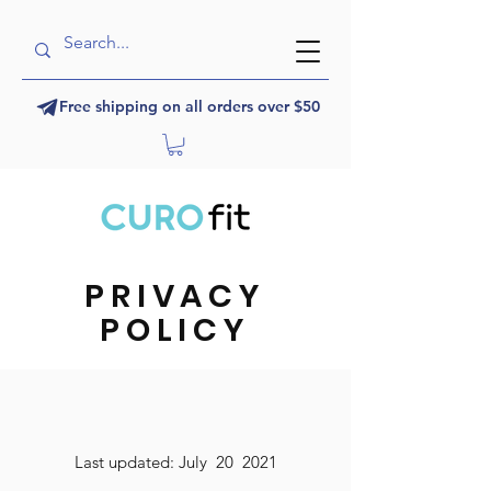
Free shipping on all orders over $50
PRIVACY
POLICY
Last updated: July 20 2021