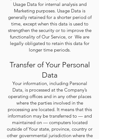
Usage Data for internal analysis and
Marketing purposes. Usage Data is
generally retained for a shorter period of
time, except when this data is used to
strengthen the security or to improve the
functionality of Our Service, or We are
legally obligated to retain this data for
longer time periods.
Transfer of Your Personal
Data
Your information, including Personal
Data, is processed at the Company’s
operating offices and in any other places
where the parties involved in the
processing are located. It means that this
information may be transferred to — and
maintained on — computers located
outside of Your state, province, country or
other governmental jurisdiction where the