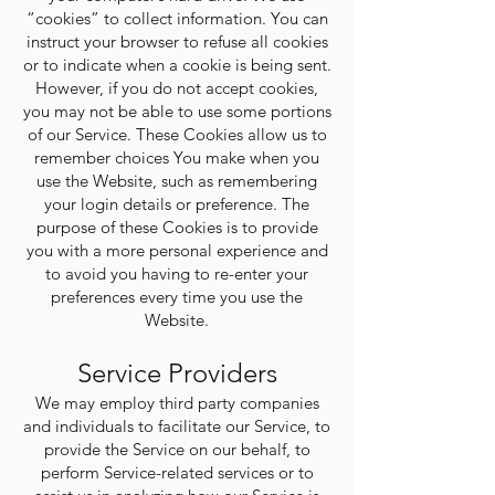
Γ
“cookies” to collect information. You can
instruct your browser to refuse all cookies
or to indicate when a cookie is being sent.
However, if you do not accept cookies,
you may not be able to use some portions
of our Service. These Cookies allow us to
remember choices You make when you
use the Website, such as remembering
your login details or preference. The
purpose of these Cookies is to provide
you with a more personal experience and
to avoid you having to re-enter your
preferences every time you use the
Website.
Service Providers
We may employ third party companies
and individuals to facilitate our Service, to
provide the Service on our behalf, to
perform Service-related services or to