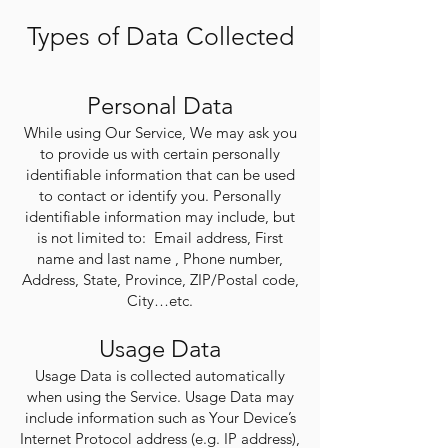
Types of Data Collected
Personal Data
While using Our Service, We may ask you
to provide us with certain personally
identifiable information that can be used
to contact or identify you. Personally
identifiable information may include, but
is not limited to: Email address, First
name and last name , Phone number,
Address, State, Province, ZIP/Postal code,
City…etc.
Usage Data
Usage Data is collected automatically
when using the Service. Usage Data may
include information such as Your Device’s
Internet Protocol address (e.g. IP address),