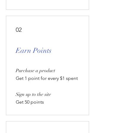
02
Earn Points
Purchase a product
Get 1 point for every $1 spent
Sign up to the site
Get 50 points