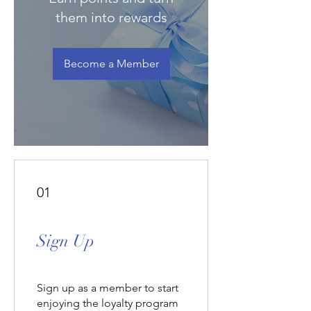
Γ
them into rewards
Become a Member
01
Sign Up
Sign up as a member to start
enjoying the loyalty program