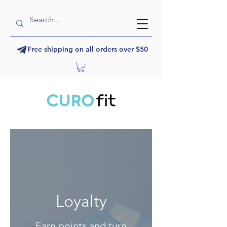
Free shipping on all orders over $50
Loyalty
Earn points and turn