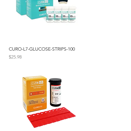
CURO-L7-GLUCOSE-STRIPS-100
Price
$25.98