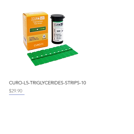
CURO-L5-TRIGLYCERIDES-STRIPS-10
Price
$29.90
Promo