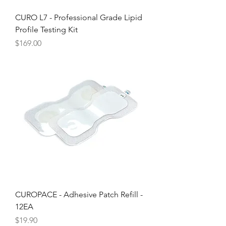
CURO L7 - Professional Grade Lipid
Profile Testing Kit
Price
$169.00
CUROPACE - Adhesive Patch Refill -
12EA
Price
$19.90