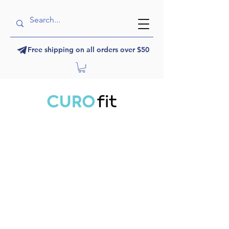
Free shipping on all orders over $50