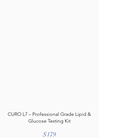
CURO L7 – Professional Grade Lipid &
Glucose Testing Kit
$179