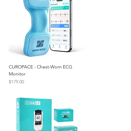
Γ
CUROPACE - Chest-Worn ECG
Monitor
Price
$179.00