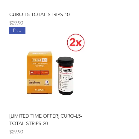
CURO-L5-TOTAL-STRIPS-10
Price
$29.90
Promo
[LIMITED TIME OFFER] CURO-L5-
TOTAL-STRIPS-20
Price
$29.90