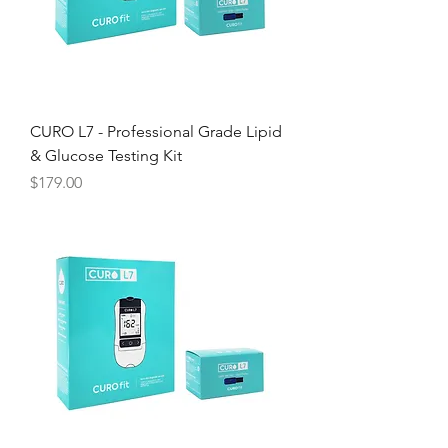
CURO L7 - Professional Grade Lipid
& Glucose Testing Kit
Price
$179.00