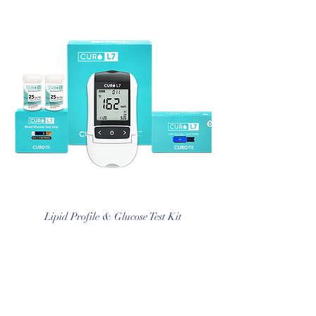
Lipid Profile & Glucose Test Kit