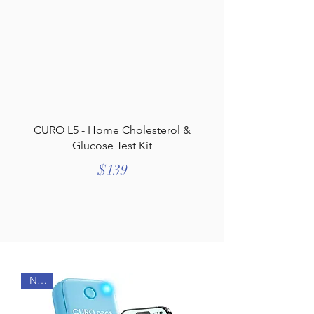
CURO L5 - Home Cholesterol &
Glucose Test Kit
$139
NEW