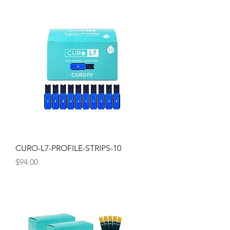
CURO-L7-PROFILE-STRIPS-10
Price
$94.00