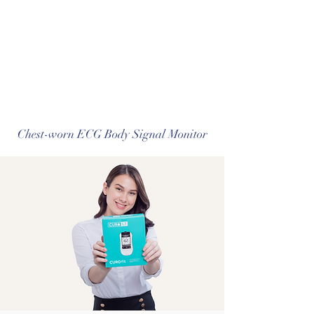
Chest-worn ECG Body Signal Monitor