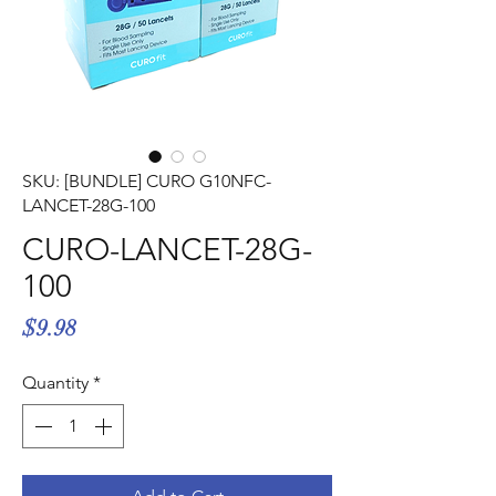
Γ
SKU: [BUNDLE] CURO G10NFC-
LANCET-28G-100
CURO-LANCET-28G-
100
Price
$9.98
Quantity
*