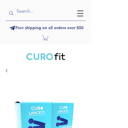
Free shipping on all orders over $50