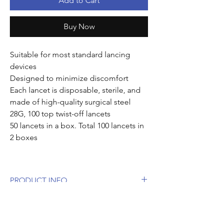
Add to Cart
Buy Now
Suitable for most standard lancing
devices
Designed to minimize discomfort
Each lancet is disposable, sterile, and
made of high-quality surgical steel
28G, 100 top twist-off lancets
50 lancets in a box. Total 100 lancets in
2 boxes
PRODUCT INFO
Suitable for most standard lancing
CONTENTS
devices